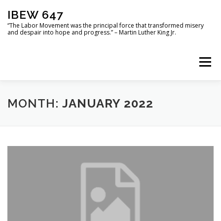
Skip
IBEW 647
to
content
“The Labor Movement was the principal force that transformed misery
and despair into hope and progress.” – Martin Luther King Jr.
Menu
HOME
USEFUL DOCUMENTS
PHOTO GALLERY
MONTH:
JANUARY 2022
LOCATIONS
MOU
IBEW 647 LOCAL OFFICERS