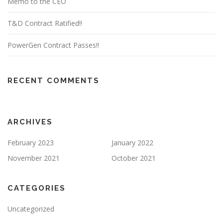
Memo to the CEO
T&D Contract Ratified!!
PowerGen Contract Passes!!
RECENT COMMENTS
ARCHIVES
February 2023
January 2022
November 2021
October 2021
CATEGORIES
Uncategorized