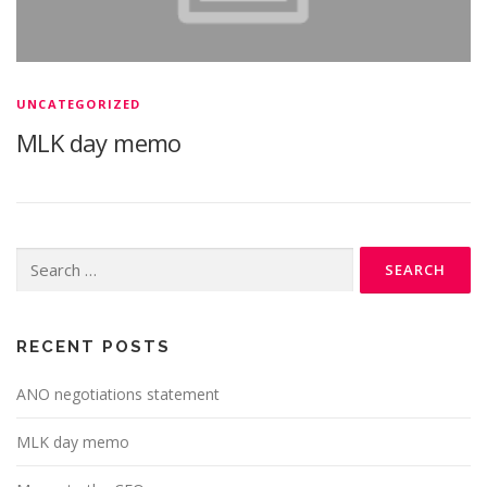
UNCATEGORIZED
MLK day memo
Search
for:
RECENT POSTS
ANO negotiations statement
MLK day memo