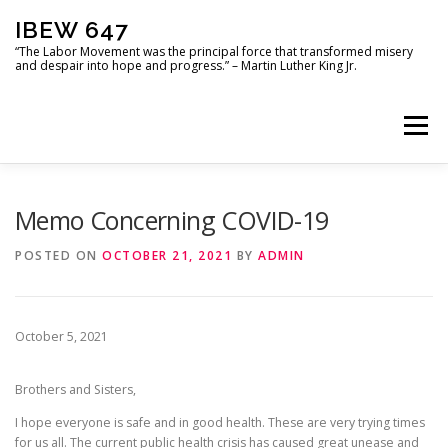
Skip
IBEW 647
to
content
“The Labor Movement was the principal force that transformed misery
and despair into hope and progress.” – Martin Luther King Jr.
Menu
HOME
USEFUL DOCUMENTS
PHOTO GALLERY
Memo Concerning COVID-19
POSTED ON
OCTOBER 21, 2021
BY
ADMIN
LOCATIONS
MOU
IBEW 647 LOCAL OFFICERS
October 5, 2021
Brothers and Sisters,
I hope everyone is safe and in good health. These are very trying times
for us all. The current public health crisis has caused great unease and