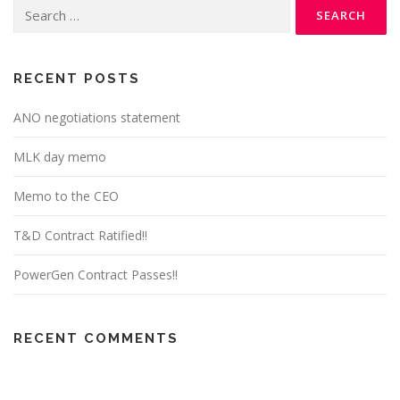
Search
for:
RECENT POSTS
ANO negotiations statement
MLK day memo
Memo to the CEO
T&D Contract Ratified!!
PowerGen Contract Passes!!
RECENT COMMENTS