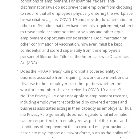
conditions of employment. For example, federal anti-
discrimination laws do not prevent an employer from choosing
to require that all employees physically entering the workplace
be vaccinated against COVID-19 and provide documentation or
other confirmation that they have met this requirement, subject
to reasonable accommodation provisions and other equal
employment opportunity considerations. Documentation or
other confirmation of vaccination, however, must be kept
confidential and stored separately from the employee’s
personnel files under Title I of the Americans with Disabilities
Act (ADA).
Does the HIPAA Privacy Rule prohibit a covered entity or
business associate from requiring its workforce members to
disclose to their employers or other parties whether the
workforce members have received a COVID-19 vaccine?
No. The Privacy Rule does not apply to employment records,
including employment records held by covered entities and
business associates acting in their capacity as employers. Thus,
the Privacy Rule generally does not regulate what information
can be requested from employees as part of the terms and
conditions of employment that a covered entity or business
associate may impose on its workforce, such as the ability of a