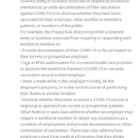
covered entity or business associate to require its workforce
members to provide documentation of their vaccination
against COVID-19 or to disclose whether they have been
vaccinated to their employer, other workforce members,
patients, or members of the public.
For example, the Privacy Rule does not prohibit a covered
entity or business associate from requiring or requesting each
workforce member to:
• Provide documentation of their COVID-19 or flu vaccination to
their current or prospective employer.
• Sign a HIPAA authorization for a covered health care provider
to disclose the workforce member’s COVID-19 or varicella
vaccination record to their employer.
• Wear a mask–while in the employer’s facility, on the
employer’s property, or in the normal course of performing
their duties at another location.
• Disclose whether they have received a COVID-19 vaccine in
response to queries from current or prospective patients.
Other federal or state laws address whether an employer may
require a workforce member to obtain any vaccinations as a
condition of employment and provide documentation or other
confirmation of vaccination. These laws also address how
employers must treat medical information that they obtain