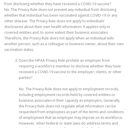
from disclosing whether they have received a COVID-19 vaccine?
No. The Privacy Rule does not prevent any individual from disclosing
whether that individual has been vaccinated against COVID-19 or any
other disease. The Privacy Rule does not apply to individuals’
disclosures about their own health information. It applies only to
covered entities and, to some extent their business associates.
Therefore, the Privacy Rule does not apply when an individual tells
another person, such as a colleague or business owner, about their own
vaccination status.
Does the HIPAA Privacy Rule prohibit an employer from
requiring a workforce member to disclose whether they have
received a COVID-19 vaccine to the employer, clients, or other
parties?
No. The Privacy Rule does not apply to employment records,
including employment records held by covered entities or
business associates in their capacity as employers. Generally,
the Privacy Rule does not regulate what information can be
requested from employees as part of the terms and conditions
of employment that an employer may impose on its workforce.
However, other federal or state laws do address terms and