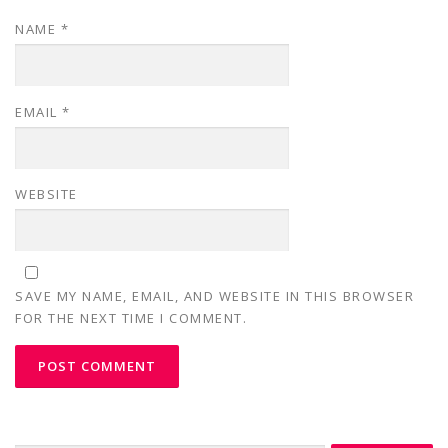
NAME
*
EMAIL
*
WEBSITE
SAVE MY NAME, EMAIL, AND WEBSITE IN THIS BROWSER
FOR THE NEXT TIME I COMMENT.