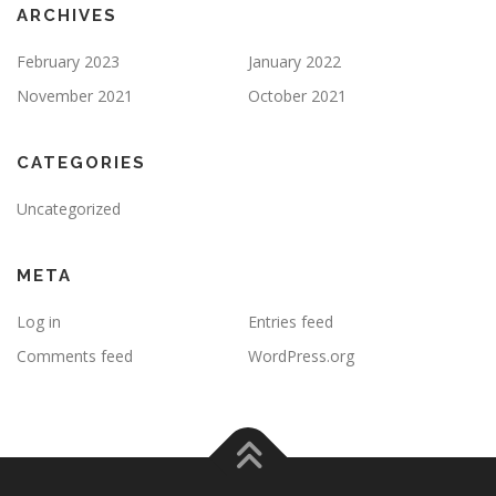
ARCHIVES
February 2023
January 2022
November 2021
October 2021
CATEGORIES
Uncategorized
META
Log in
Entries feed
Comments feed
WordPress.org