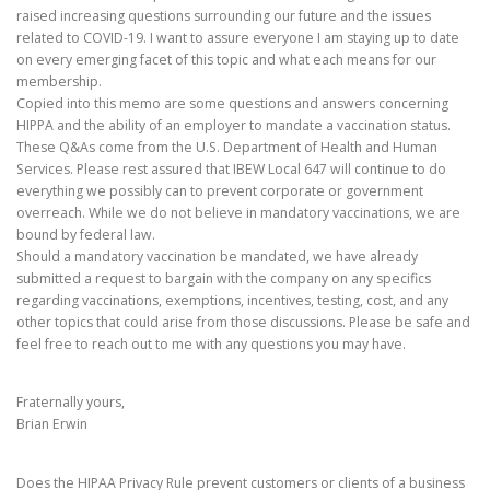
raised increasing questions surrounding our future and the issues
related to COVID-19. I want to assure everyone I am staying up to date
on every emerging facet of this topic and what each means for our
membership.
Copied into this memo are some questions and answers concerning
HIPPA and the ability of an employer to mandate a vaccination status.
These Q&As come from the U.S. Department of Health and Human
Services. Please rest assured that IBEW Local 647 will continue to do
everything we possibly can to prevent corporate or government
overreach. While we do not believe in mandatory vaccinations, we are
bound by federal law.
Should a mandatory vaccination be mandated, we have already
submitted a request to bargain with the company on any specifics
regarding vaccinations, exemptions, incentives, testing, cost, and any
other topics that could arise from those discussions. Please be safe and
feel free to reach out to me with any questions you may have.
Fraternally yours,
Brian Erwin
Does the HIPAA Privacy Rule prevent customers or clients of a business