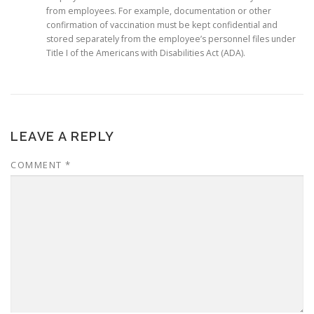
from employees. For example, documentation or other
confirmation of vaccination must be kept confidential and
stored separately from the employee’s personnel files under
Title I of the Americans with Disabilities Act (ADA).
LEAVE A REPLY
COMMENT
*